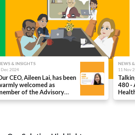
 INSIGHTS
NEWS & INSIG
024
11 Nov 2024
EO, Aileen Lai, has been
Talking He
y welcomed as
480 - Addr
r of the Advisory
Health Ga
 at Hospital and
Remote Ca
thcare Management
 Europe & United States