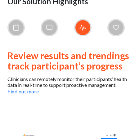
Our Solution Highlights
Review results and trendings
track participant’s progress
Clinicians can remotely monitor their participants’ health
data in real-time to support proactive management.
Find out more