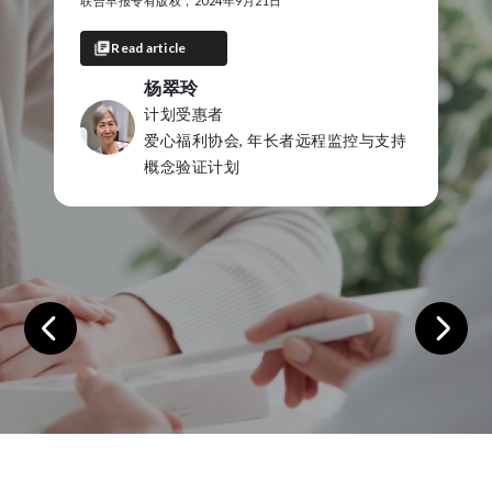
Copyright of Riverine Herald, 22 December 2021
Read article
Mick Clarke
Program Participant
支持
Echuca Regional Health Comple
Care RPM Program
Previous
Next