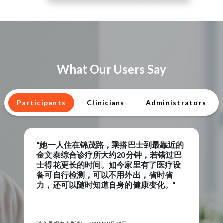
What Our Users Say
Participants
Clinicians
Administrators
近的
“When I have a low reading someon
过巴
from RPM will contact me to check 
疗设
to make sure all is well and offer ad
省
and support,”
”