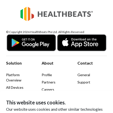
© Copyright 2026 HealthBeats Pte Ltd. All Rights Reserved
Solution
About
Contact
Platform
Profile
General
Overview
Partners
Support
All Devices
Careers
News & Insights
This website uses cookies.
Legal
Social Media
Our website uses cookies and other similar technologies