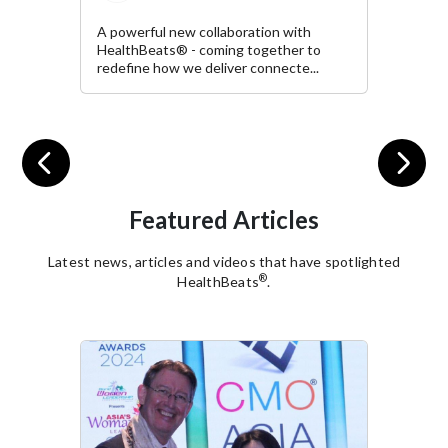
with
It was a welcoming privilege t
er to
the event "Spotlight on the Sh
cte...
Chris Minns" organised...
Previous
Next
Featured Articles
Latest news, articles and videos that have spotlighted
®
HealthBeats
.