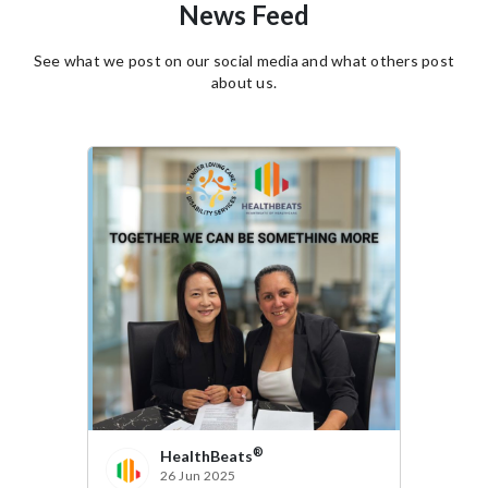
News Feed
See what we post on our social media and what others post
about us.
®
HealthBeats
14 Apr 2025