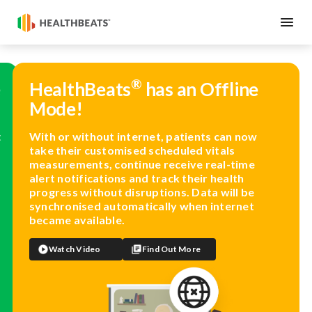
®
e
HealthBeats
has an Offline
Mode!
t
With or without internet, patients can now
take their customised scheduled vitals
measurements, continue receive real-time
alert notifications and track their health
progress without disruptions. Data will be
synchronised automatically when internet
became available.
Watch Video
Find Out More