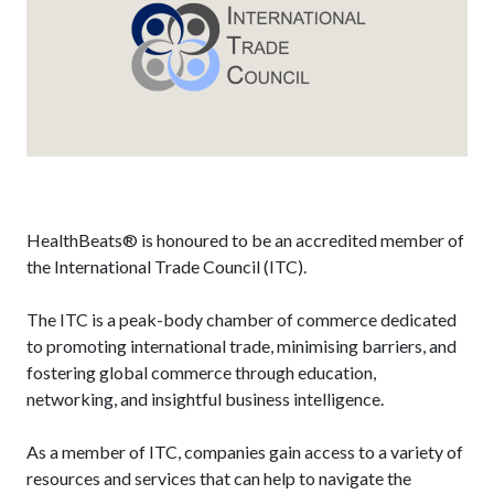
HealthBeats® is honoured to be an accredited member of
the International Trade Council (ITC).
The ITC is a peak-body chamber of commerce dedicated
to promoting international trade, minimising barriers, and
fostering global commerce through education,
networking, and insightful business intelligence.
As a member of ITC, companies gain access to a variety of
resources and services that can help to navigate the