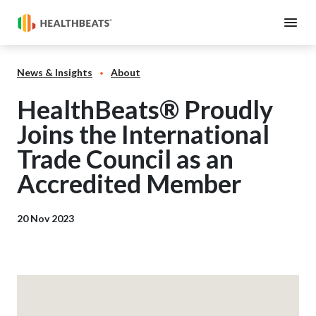
News & Insights
About
HealthBeats® Proudly
Joins the International
Trade Council as an
Accredited Member
20 Nov 2023