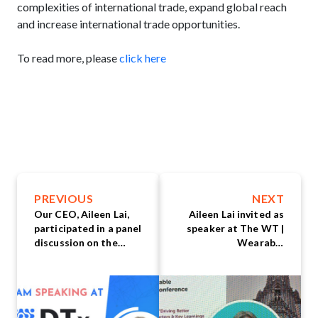
complexities of international trade, expand global reach
and increase international trade opportunities.
To read more, please
click here
PREVIOUS
NEXT
Our CEO, Aileen Lai,
Aileen Lai invited as
participated in a panel
speaker at The WT |
discussion on the
Wearable
topic "Identifying the
Technologies
Gaps in Digital
Conference Asia 2023
Therapeutics (DTx):
What is the Industry
Missing?"