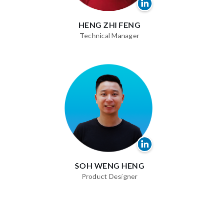
HENG ZHI FENG
Technical Manager
SOH WENG HENG
Product Designer