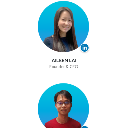
AILEEN LAI
Founder & CEO