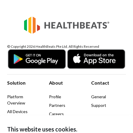
© Copyright 2026 HealthBeats Pte Ltd. All Rights Reserved
Solution
About
Contact
Platform
Profile
General
Overview
Partners
Support
All Devices
Careers
News & Insights
This website uses cookies.
Legal
Social Media