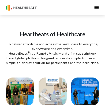
Heartbeats of Healthcare
To deliver affordable and accessible healthcare to everyone,
everywhere and everytime.
®
HealthBeats
is a Remote Vitals Monitoring subscription-
based global platform designed to provide simple-to-use and
simple-to-deploy solution for participants and their clinicians.