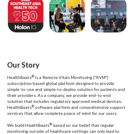
Our Story
®
HealthBeats
is a Remote Vitals Monitoring ("RVM")
subscription-based global platform designed to provide
simple-to-use and simple-to-deploy solution for patients and
their providers. As a company, we provide end-to-end
solution that includes regulatory approved medical devices,
®
HealthBeats
software platform and comprehensive support
services that allow complete peace of mind for our users.
®
We build HealthBeats
based on our belief that regular
monitoring outside of healthcare settings can only lead to