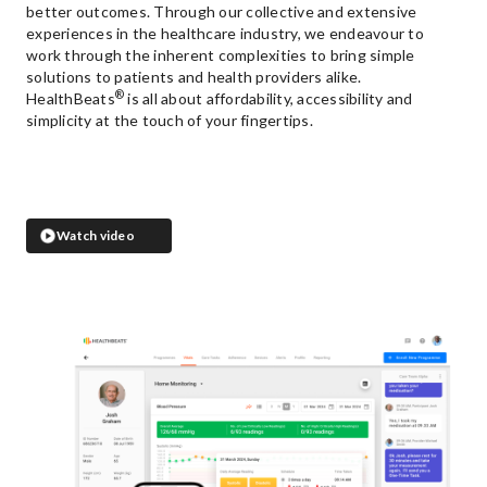
better outcomes. Through our collective and extensive
experiences in the healthcare industry, we endeavour to
work through the inherent complexities to bring simple
solutions to patients and health providers alike.
®
HealthBeats
is all about affordability, accessibility and
simplicity at the touch of your fingertips.
Watch video