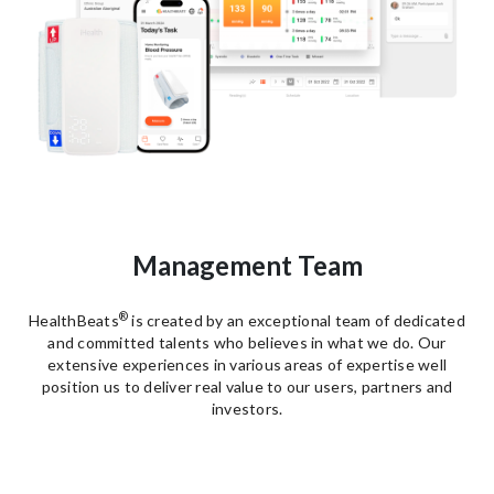
Management Team
®
HealthBeats
is created by an exceptional team of dedicated
and committed talents who believes in what we do. Our
extensive experiences in various areas of expertise well
position us to deliver real value to our users, partners and
investors.