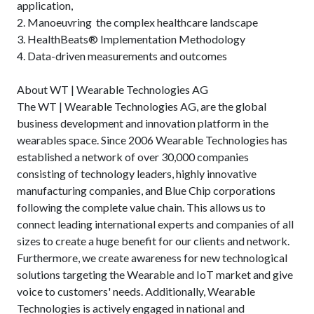
application,
2. Manoeuvring the complex healthcare landscape
3. HealthBeats® Implementation Methodology
4. Data-driven measurements and outcomes
About WT | Wearable Technologies AG
The WT | Wearable Technologies AG, are the global
business development and innovation platform in the
wearables space. Since 2006 Wearable Technologies has
established a network of over 30,000 companies
consisting of technology leaders, highly innovative
manufacturing companies, and Blue Chip corporations
following the complete value chain. This allows us to
connect leading international experts and companies of all
sizes to create a huge benefit for our clients and network.
Furthermore, we create awareness for new technological
solutions targeting the Wearable and IoT market and give
voice to customers' needs. Additionally, Wearable
Technologies is actively engaged in national and