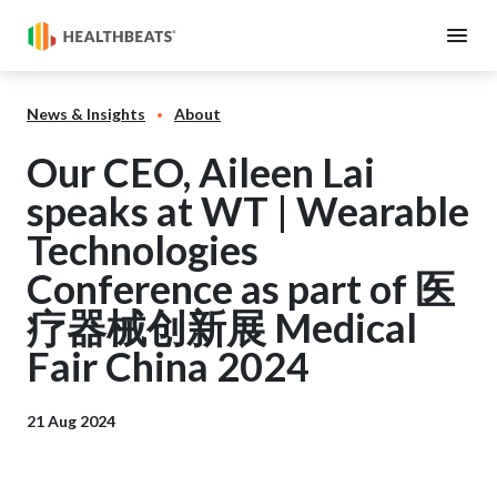
News & Insights
About
Our CEO, Aileen Lai
speaks at WT | Wearable
Technologies
Conference as part of 医
疗器械创新展 Medical
Fair China 2024
21 Aug 2024