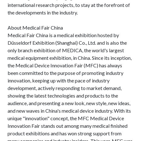
international research projects, to stay at the forefront of
the developments in the industry.
About Medical Fair China
Medical Fair China is a medical exhibition hosted by
Düsseldorf Exhibition (Shanghai) Co., Ltd. and is also the
only branch exhibition of MEDICA, the world's largest
medical equipment exhibition, in China. Since its inception,
the Medical Device Innovation Fair (MFC) has always
been committed to the purpose of promoting industry
innovation, keeping up with the pace of industry
development, actively responding to market demand,
showing the latest technologies and products to the
audience, and presenting a new look, new style, new ideas,
and new waves in China's medical device industry. With its
unique "innovation" concept, the MFC Medical Device
Innovation Fair stands out among many medical finished
product exhibitions and has won strong support from
many companies and industry insiders. This year, MFC was