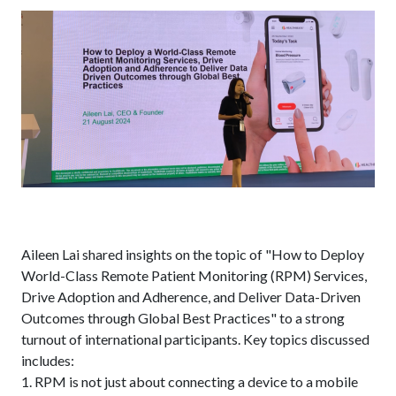
Aileen Lai shared insights on the topic of "How to Deploy
World-Class Remote Patient Monitoring (RPM) Services,
Drive Adoption and Adherence, and Deliver Data-Driven
Outcomes through Global Best Practices" to a strong
turnout of international participants. Key topics discussed
includes:
1. RPM is not just about connecting a device to a mobile