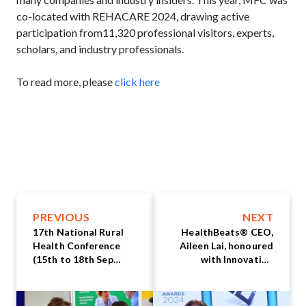
co-located with REHACARE 2024, drawing active
participation from11,320 professional visitors, experts,
scholars, and industry professionals.
To read more, please
click here
PREVIOUS
NEXT
17th National Rural
HealthBeats® CEO,
Health Conference
Aileen Lai, honoured
(15th to 18th Sep
with Innovation
2024) by National
Leadership Award at
Rural Health Alliance
Asia Innovation
(NRHA): A Showcase
Excellence Awards