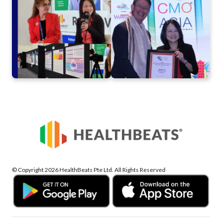
of HealthBeats®
2024
Commitment to Rural
Health
© Copyright 2026 HealthBeats Pte Ltd. All Rights Reserved