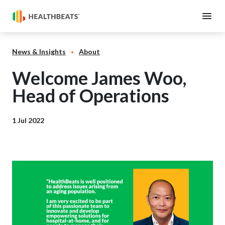
News & Insights
About
Welcome James Woo,
Head of Operations
1 Jul 2022