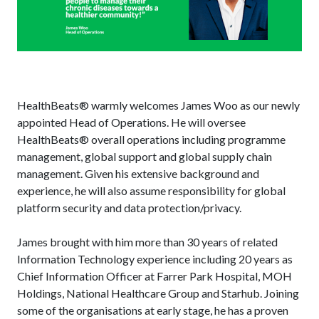
HealthBeats® warmly welcomes James Woo as our newly
appointed Head of Operations. He will oversee
HealthBeats® overall operations including programme
management, global support and global supply chain
management. Given his extensive background and
experience, he will also assume responsibility for global
platform security and data protection/privacy.
James brought with him more than 30 years of related
Information Technology experience including 20 years as
Chief Information Officer at Farrer Park Hospital, MOH
Holdings, National Healthcare Group and Starhub. Joining
some of the organisations at early stage, he has a proven