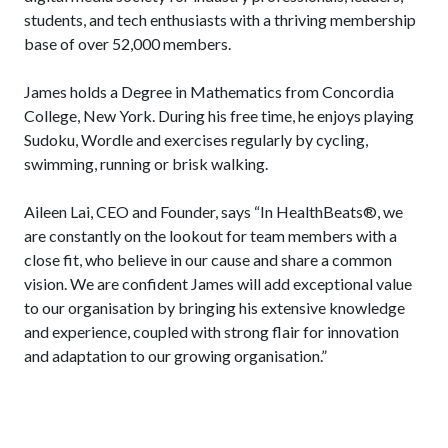
students, and tech enthusiasts with a thriving membership
base of over 52,000 members.
James holds a Degree in Mathematics from Concordia
College, New York. During his free time, he enjoys playing
Sudoku, Wordle and exercises regularly by cycling,
swimming, running or brisk walking.
Aileen Lai, CEO and Founder, says “In HealthBeats®, we
are constantly on the lookout for team members with a
close fit, who believe in our cause and share a common
vision. We are confident James will add exceptional value
to our organisation by bringing his extensive knowledge
and experience, coupled with strong flair for innovation
and adaptation to our growing organisation.”