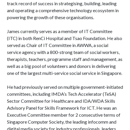
track record of success in strategising, building, leading
and operating a comprehensive technology ecosystem in
powering the growth of these organisations.
James currently serves as a member of IT Committee
(ITC) in both RenCi Hospital and Tsao Foundation. He also
served as Chair of IT Committee in AWWA, a social
service agency with a 800-strong team of social workers,
therapists, teachers, programme staff and management, as
well as a big pool of volunteers and donors in delivering
one of the largest multi-service social service in Singapore.
He had previously served on multiple government-initiated
committees, including IMDA’s Tech Accelerator (TeSA)
Sector Committee for Healthcare and IDA/WDA Skills
Advisory Panel for Skills Framework for ICT. He was an
Executive Committee member for 2 consecutive terms of
Singapore Computer Society, the leading infocomm and
digital media society for industry professionals, leaders,