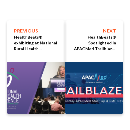
PREVIOUS
NEXT
HealthBeats®
HealthBeats®
exhibiting at National
Spotlighted in
Rural Health
APACMed Trailblazer
Conference in
Monthly Newsletter
Brisbane