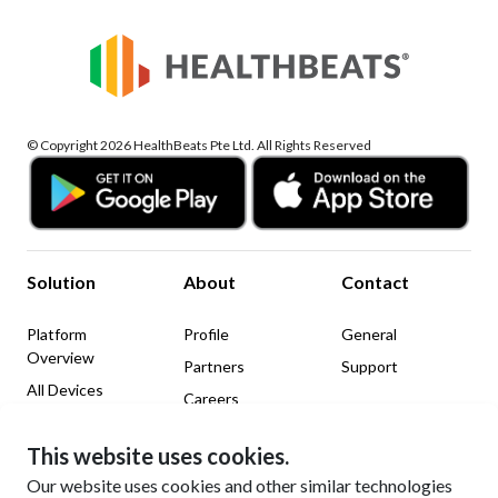
© Copyright 2026 HealthBeats Pte Ltd. All Rights Reserved
Solution
About
Contact
Platform
Profile
General
Overview
Partners
Support
All Devices
Careers
News & Insights
This website uses cookies.
Legal
Social Media
Our website uses cookies and other similar technologies