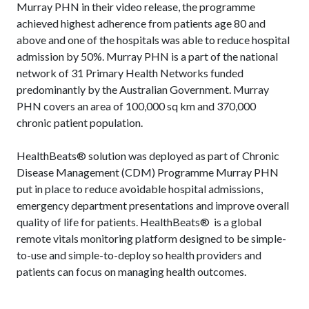
Murray PHN in their video release, the programme
achieved highest adherence from patients age 80 and
above and one of the hospitals was able to reduce hospital
admission by 50%. Murray PHN is a part of the national
network of 31 Primary Health Networks funded
predominantly by the Australian Government. Murray
PHN covers an area of 100,000 sq km and 370,000
chronic patient population.
HealthBeats® solution was deployed as part of Chronic
Disease Management (CDM) Programme Murray PHN
put in place to reduce avoidable hospital admissions,
emergency department presentations and improve overall
quality of life for patients. HealthBeats® is a global
remote vitals monitoring platform designed to be simple-
to-use and simple-to-deploy so health providers and
patients can focus on managing health outcomes.