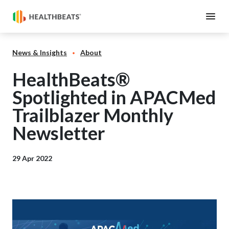
News & Insights
About
HealthBeats®
Spotlighted in APACMed
Trailblazer Monthly
Newsletter
29 Apr 2022