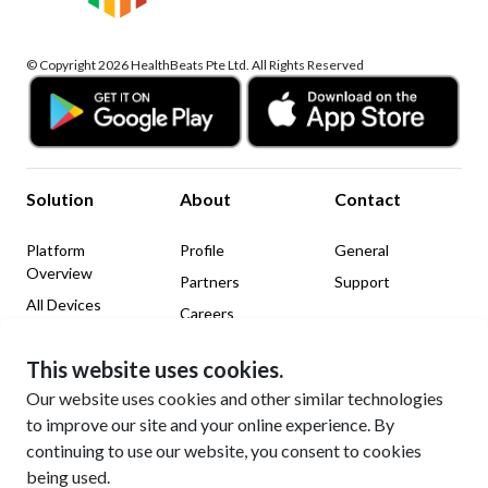
© Copyright 2026 HealthBeats Pte Ltd. All Rights Reserved
Solution
About
Contact
Platform
Profile
General
Overview
Partners
Support
All Devices
Careers
News & Insights
This website uses cookies.
Legal
Social Media
Our website uses cookies and other similar technologies
to improve our site and your online experience. By
Website Terms of Use
LinkedIn
continuing to use our website, you consent to cookies
Privacy Policy
Facebook
being used.