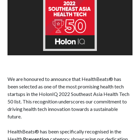
We are honoured to announce that HealthBeats® has
been selected as one of the most promising health tech
startups in the HolonIQ 2022 Southeast Asia Health Tech
50 list. This recognition underscores our commitment to
driving health tech innovation towards a sustainable
future.
HealthBeats® has been specifically recognised in the
Health
Prevention
category, showcasing our dedication