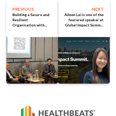
PREVIOUS
NEXT
Building a Secure and
Aileen Lai is one of the
Resilient
featured speaker at
Organisation with
Global Impact Summit
Cloud Technology:
Melbourne
Insights from Top
Industry Leaders