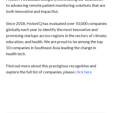
to advancing remote patient monitoring solutions that are
both innovative and impactful.
Since 2018, HolonIQ has evaluated over 50,000 companies
globally each year to identify the most innovative and
promising startups across regions in the sectors of climate,
education, and health. We are proud to be among the top
50 companies in Southeast Asia leading the charge in
health tech.
Find out more about this prestigious recognition and
explore the full list of companies, please
click here