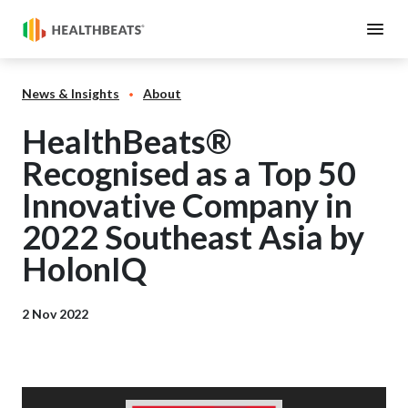
News & Insights
About
HealthBeats®
Recognised as a Top 50
Innovative Company in
2022 Southeast Asia by
HolonIQ
2 Nov 2022