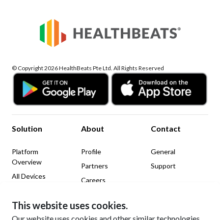
© Copyright 2026 HealthBeats Pte Ltd. All Rights Reserved
Solution
About
Contact
Platform
Profile
General
Overview
Partners
Support
All Devices
Careers
News & Insights
This website uses cookies.
Legal
Social Media
Our website uses cookies and other similar technologies