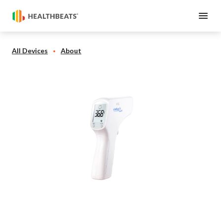
All Devices
About