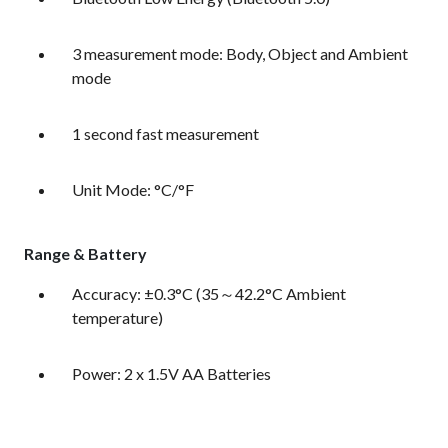
3 measurement mode: Body, Object and Ambient
mode
1 second fast measurement
Unit Mode: °C/°F
Range & Battery
Accuracy: ±0.3°C (35～42.2°C Ambient
temperature)
Power: 2 x 1.5V AA Batteries