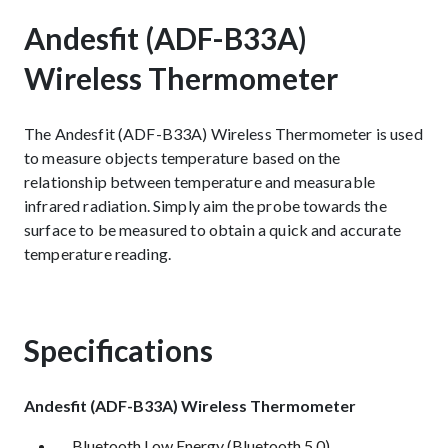
Andesfit (ADF-B33A)
Wireless Thermometer
The Andesfit (ADF-B33A) Wireless Thermometer is used
to measure objects temperature based on the
relationship between temperature and measurable
infrared radiation. Simply aim the probe towards the
surface to be measured to obtain a quick and accurate
temperature reading.
Specifications
Andesfit (ADF-B33A) Wireless Thermometer
Bluetooth Low Energy (Bluetooth 5.0)